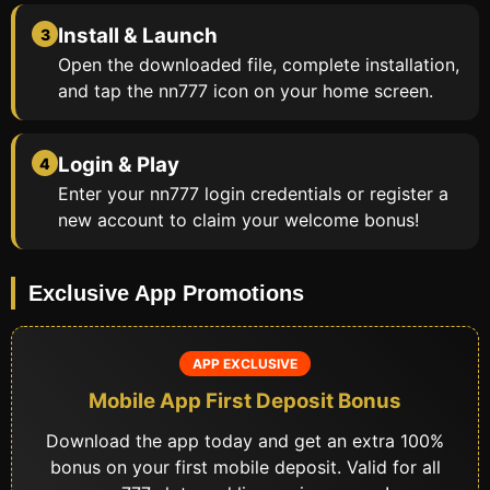
Install & Launch
Open the downloaded file, complete installation,
and tap the nn777 icon on your home screen.
Login & Play
Enter your nn777 login credentials or register a
new account to claim your welcome bonus!
Exclusive App Promotions
APP EXCLUSIVE
Mobile App First Deposit Bonus
Download the app today and get an extra 100%
bonus on your first mobile deposit. Valid for all