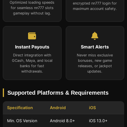
Optimized loading speeds
encrypted nn777 login for
for seamless nn777 slots
maximum account safety.
gameplay without lag.
Instant Payouts
Smart Alerts
Direct integration with
Never miss exclusive
GCash, Maya, and local
bonuses, new game
banks for fast
releases, or jackpot
withdrawals.
updates.
Supported Platforms & Requirements
Specification
Android
iOS
Min. OS Version
Android 8.0+
iOS 13.0+