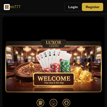
nn777
Login
Register