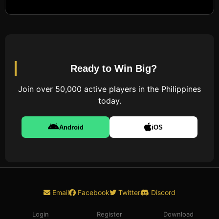
Ready to Win Big?
Join over 50,000 active players in the Philippines
today.
Android
iOS
Email
Facebook
Twitter
Discord
Login
Register
Download