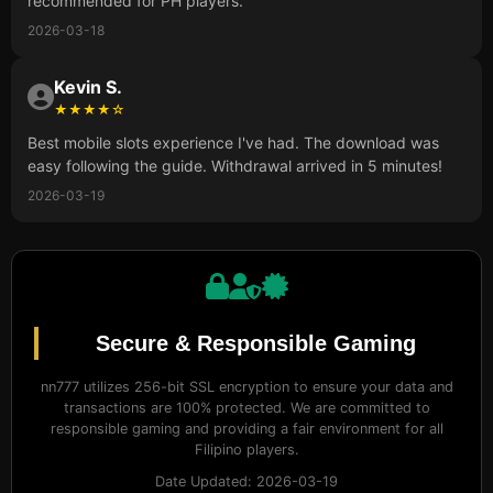
recommended for PH players.
2026-03-18
Kevin S.
★★★★☆
Best mobile slots experience I've had. The download was
easy following the guide. Withdrawal arrived in 5 minutes!
2026-03-19
Secure & Responsible Gaming
nn777 utilizes 256-bit SSL encryption to ensure your data and
transactions are 100% protected. We are committed to
responsible gaming and providing a fair environment for all
Filipino players.
Date Updated: 2026-03-19