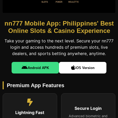
nn777 Mobile App: Philippines' Best
Online Slots & Casino Experience
Take your gaming to the next level. Secure your nn777
login and access hundreds of premium slots, live
dealers, and sports betting anywhere, anytime.
Android APK
iOS Version
Premium App Features
Secure Login
Lightning Fast
Advanced biometric and