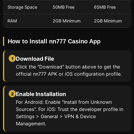
Storage Space
50MB Free
65MB Free
RAM
2GB Minimum
2GB Minimum
How to Install nn777 Casino App
Download File
Click the "Download" button above to get the
official nn777 APK or iOS configuration profile.
Enable Installation
For Android: Enable "Install from Unknown
Sources". For iOS: Trust the developer profile in
Settings > General > VPN & Device
Management.