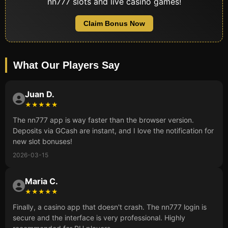
nn777 slots and live casino games!
Claim Bonus Now
What Our Players Say
Juan D.
★★★★★
The nn777 app is way faster than the browser version.
Deposits via GCash are instant, and I love the notification for
new slot bonuses!
2026-03-15
Maria C.
★★★★★
Finally, a casino app that doesn't crash. The nn777 login is
secure and the interface is very professional. Highly