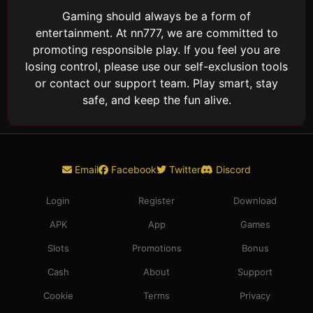
Gaming should always be a form of
entertainment. At nn777, we are committed to
promoting responsible play. If you feel you are
losing control, please use our self-exclusion tools
or contact our support team. Play smart, stay
safe, and keep the fun alive.
Email
Facebook
Twitter
Discord
Login
Register
Download
APK
App
Games
Slots
Promotions
Bonus
Cash
About
Support
Cookie
Terms
Privacy