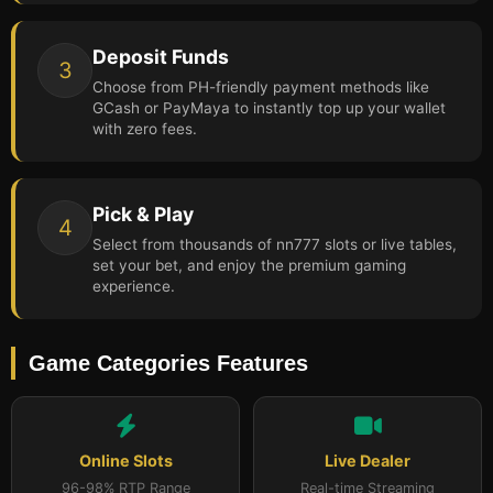
Deposit Funds
3
Choose from PH-friendly payment methods like
GCash or PayMaya to instantly top up your wallet
with zero fees.
Pick & Play
4
Select from thousands of nn777 slots or live tables,
set your bet, and enjoy the premium gaming
experience.
Game Categories Features
Online Slots
Live Dealer
96-98% RTP Range
Real-time Streaming