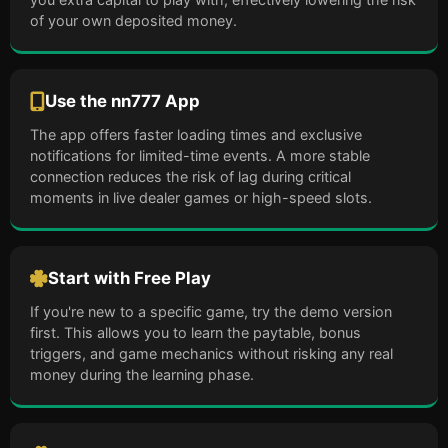
of your own deposited money.
Use the nn777 App
The app offers faster loading times and exclusive
notifications for limited-time events. A more stable
connection reduces the risk of lag during critical
moments in live dealer games or high-speed slots.
Start with Free Play
If you're new to a specific game, try the demo version
first. This allows you to learn the paytable, bonus
triggers, and game mechanics without risking any real
money during the learning phase.