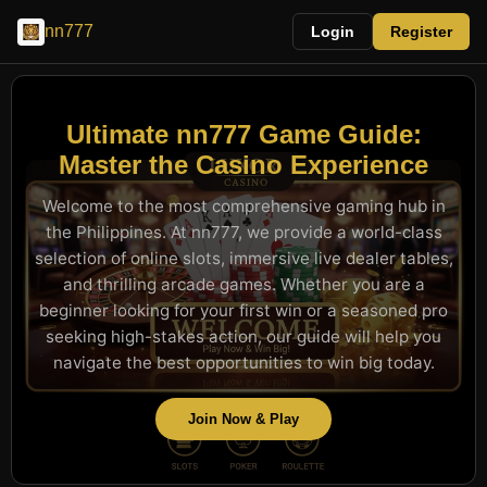
nn777
Login
Register
Ultimate nn777 Game Guide:
Master the Casino Experience
Welcome to the most comprehensive gaming hub in
the Philippines. At nn777, we provide a world-class
selection of online slots, immersive live dealer tables,
and thrilling arcade games. Whether you are a
beginner looking for your first win or a seasoned pro
seeking high-stakes action, our guide will help you
navigate the best opportunities to win big today.
Join Now & Play