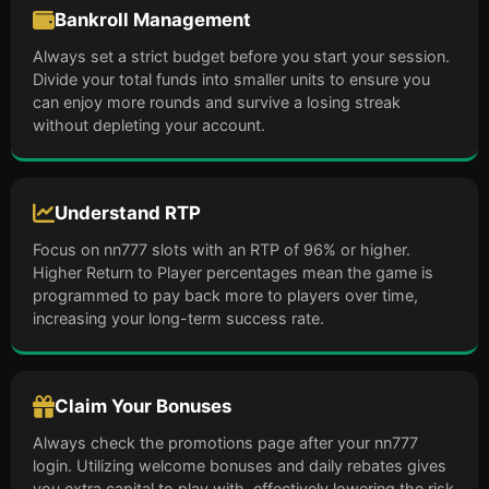
Bankroll Management
Always set a strict budget before you start your session.
Divide your total funds into smaller units to ensure you
can enjoy more rounds and survive a losing streak
without depleting your account.
Understand RTP
Focus on nn777 slots with an RTP of 96% or higher.
Higher Return to Player percentages mean the game is
programmed to pay back more to players over time,
increasing your long-term success rate.
Claim Your Bonuses
Always check the promotions page after your nn777
login. Utilizing welcome bonuses and daily rebates gives
you extra capital to play with, effectively lowering the risk