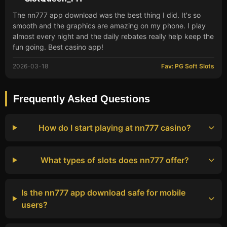
The nn777 app download was the best thing I did. It's so
smooth and the graphics are amazing on my phone. I play
almost every night and the daily rebates really help keep the
fun going. Best casino app!
2026-03-18
Fav: PG Soft Slots
Frequently Asked Questions
How do I start playing at nn777 casino?
What types of slots does nn777 offer?
Is the nn777 app download safe for mobile
users?