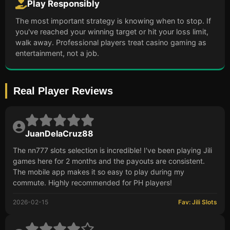
Play Responsibly
The most important strategy is knowing when to stop. If
you've reached your winning target or hit your loss limit,
walk away. Professional players treat casino gaming as
entertainment, not a job.
Real Player Reviews
JuanDelaCruz88
The nn777 slots selection is incredible! I've been playing Jili
games here for 2 months and the payouts are consistent.
The mobile app makes it so easy to play during my
commute. Highly recommended for PH players!
2026-02-15
Fav: Jili Slots