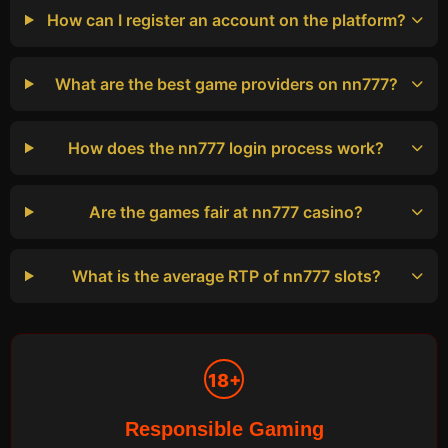
How can I register an account on the platform?
What are the best game providers on nn777?
How does the nn777 login process work?
Are the games fair at nn777 casino?
What is the average RTP of nn777 slots?
18+
Responsible Gaming