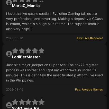
MariaC_Manila
I love the live casino section. Evolution Gaming tables are
very professional and never lag. Making a deposit via GCash
is instant, which is a huge plus for me. The support team is
also very helpful.
2026-03-01
Fav: Live Baccarat
LodiBetMaster
Just hit a major jackpot on Super Ace! The nn777 register
process was so fast and I got my withdrawal in under 10
minutes. This is definitely the most trusted platform I've used
in the Philippines.
2026-03-10
Fav: Arcade Games
SlotQueen_PH