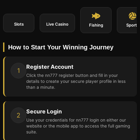
Slots
Live Casino
Fishing
Sports
How to Start Your Winning Journey
Register Account
1
Click the nn777 register button and fill in your
details to create your secure player profile in less
than a minute.
Secure Login
2
Use your credentials for nn777 login on either our
website or the mobile app to access the full gaming
suite.