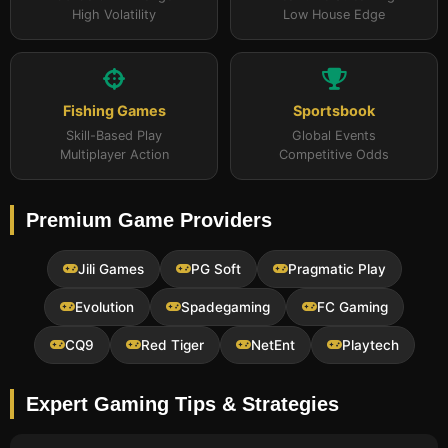
High Volatility
Low House Edge
Fishing Games
Sportsbook
Skill-Based Play
Global Events
Multiplayer Action
Competitive Odds
Premium Game Providers
Jili Games
PG Soft
Pragmatic Play
Evolution
Spadegaming
FC Gaming
CQ9
Red Tiger
NetEnt
Playtech
Expert Gaming Tips & Strategies