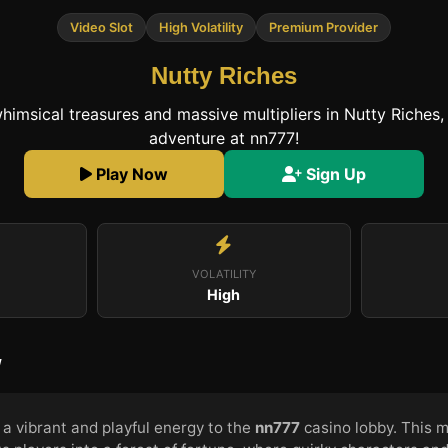
Video Slot
High Volatility
Premium Provider
Nutty Riches
himsical treasures and massive multipliers in Nutty Riches,
adventure at nn777!
Play Now
Sign Up
VOLATILITY
High
w
 a vibrant and playful energy to the
nn777
casino lobby. This m