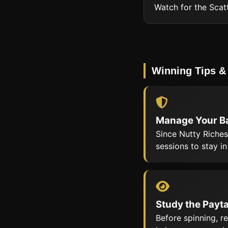
Watch for the Scat
Winning Tips & 
Manage Your Ba
Since Nutty Riches 
sessions to stay i
Study the Payt
Before spinning, 