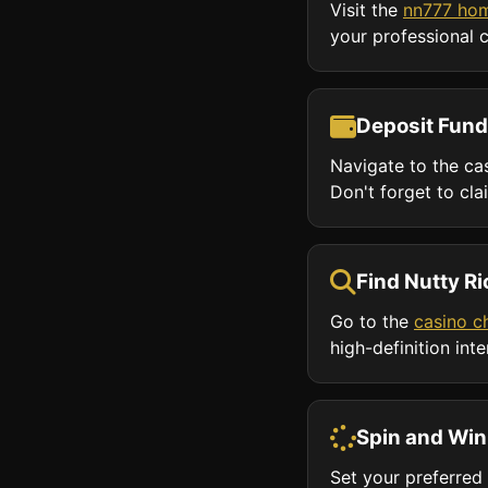
Visit the
nn777 ho
your professional 
Deposit Fun
Navigate to the ca
Don't forget to cl
Find Nutty R
Go to the
casino c
high-definition inte
Spin and Win
Set your preferred