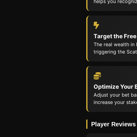
helps you recogniz
Target the Free
The real wealth in
triggering the Sca
Optimize Your B
Adjust your bet ba
increase your stak
Player Reviews