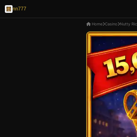
nn777
Home
Casino
Nutty Ri