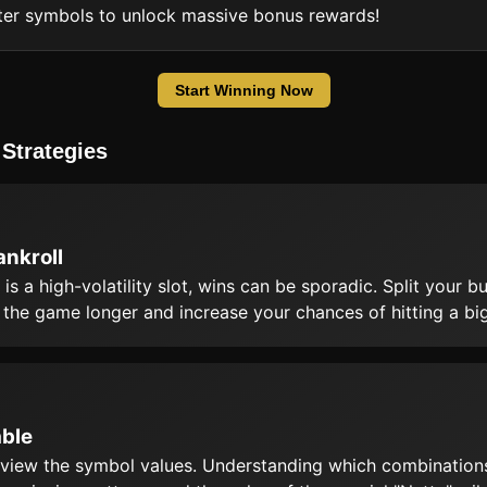
ter symbols to unlock massive bonus rewards!
Start Winning Now
Strategies
nkroll
is a high-volatility slot, wins can be sporadic. Split your b
n the game longer and increase your chances of hitting a bi
able
review the symbol values. Understanding which combination