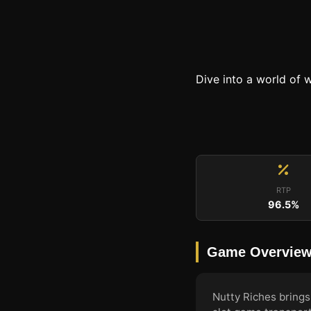
Dive into a world of w
RTP
96.5%
Game Overvie
Nutty Riches brings