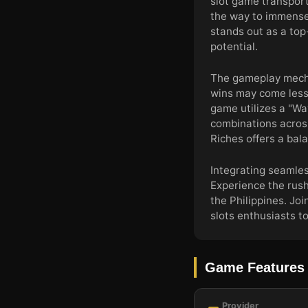
slot game transport
the way to immense 
stands out as a top
potential.
The gameplay mechan
wins may come less f
game utilizes a "Wa
combinations across
Riches offers a bala
Integrating seamles
Experience the rush
the Philippines. Jo
slots enthusiasts t
Game Features 
Provider