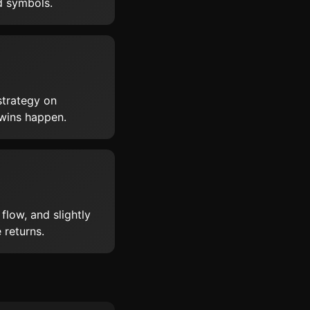
d symbols.
strategy on
 wins happen.
flow, and slightly
 returns.