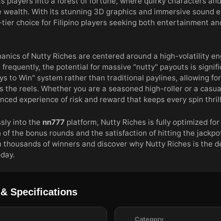
s players into a forest of fortune, where quirky characters an
wealth. With its stunning 3D graphics and immersive sound ef
-tier choice for Filipino players seeking both entertainment a
ics of Nutty Riches are centered around a high-volatility en
requently, the potential for massive "nutty" payouts is signifi
ys to Win" system rather than traditional paylines, allowing fo
 the reels. Whether you are a seasoned high-roller or a casua
nced experience of risk and reward that keeps every spin thrill
sly into the
nn777
platform, Nutty Riches is fully optimized for
 of the bonus rounds and the satisfaction of hitting the jackp
in thousands of winners and discover why Nutty Riches is the de
oday.
& Specifications
Category