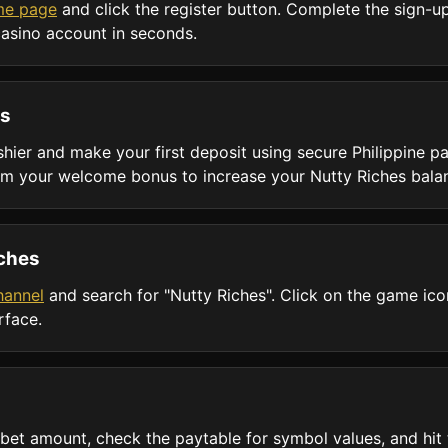
me page
and click the register button. Complete the sign-u
casino account in seconds.
ds
shier and make your first deposit using secure Philippine 
aim your welcome bonus to increase your Nutty Riches bala
iches
hannel
and search for "Nutty Riches". Click on the game ico
rface.
 bet amount, check the paytable for symbol values, and hit 