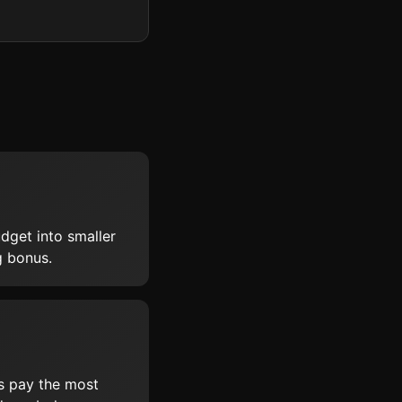
udget into smaller
g bonus.
s pay the most