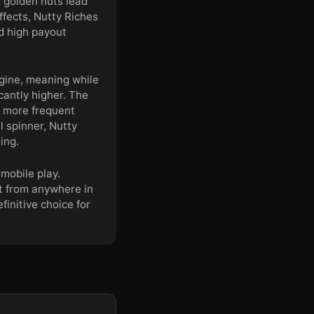
d golden nuts lead
fects, Nutty Riches
nd high payout
gine, meaning while
cantly higher. The
r more frequent
l spinner, Nutty
ing.
 mobile play.
ot from anywhere in
finitive choice for