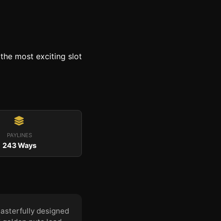
 the most exciting slot
PAYLINES
243 Ways
asterfully designed