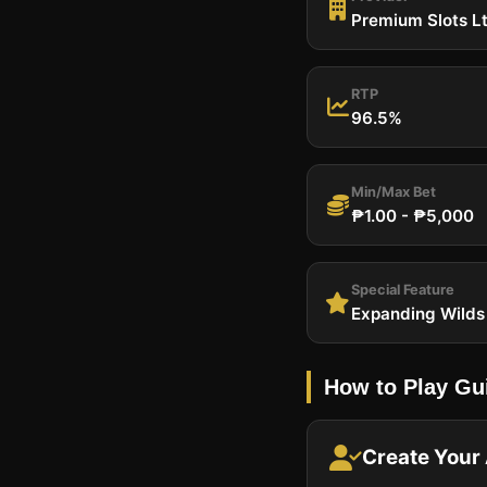
Premium Slots L
RTP
96.5%
Min/Max Bet
₱1.00 - ₱5,000
Special Feature
Expanding Wilds
How to Play Gu
Create Your