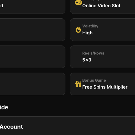
td
Online Video Slot
Volatility
High
Reels/Rows
5x3
Bonus Game
Free Spins Multiplier
ide
 Account