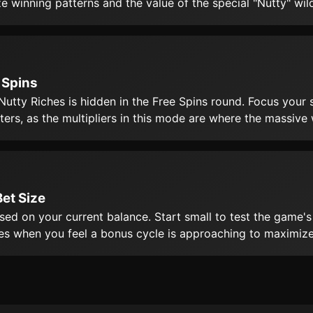
e winning patterns and the value of the special "Nutty" wil
 Spins
 Nutty Riches is hidden in the Free Spins round. Focus your 
tters, as the multipliers in this mode are where the massive
et Size
sed on your current balance. Start small to test the game's 
es when you feel a bonus cycle is approaching to maximize