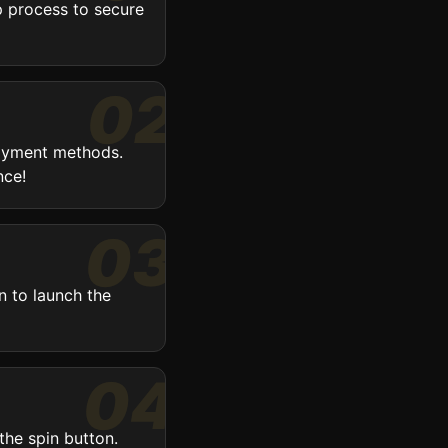
p process to secure
02
payment methods.
nce!
03
n to launch the
04
the spin button.