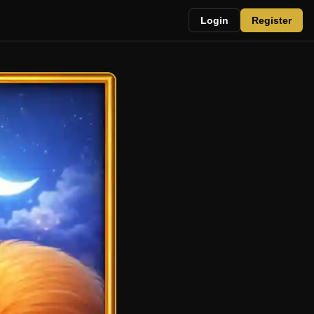
Login
Register