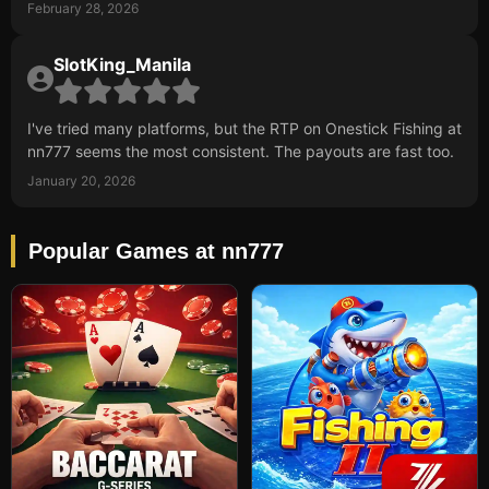
February 28, 2026
SlotKing_Manila
I've tried many platforms, but the RTP on Onestick Fishing at
nn777 seems the most consistent. The payouts are fast too.
January 20, 2026
Popular Games at nn777