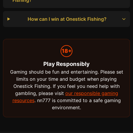
Fishing?
How can I win at Onestick Fishing?
18+
Play Responsibly
Gaming should be fun and entertaining. Please set
limits on your time and budget when playing
Onestick Fishing. If you feel you need help with
gambling, please visit
our responsible gaming
resources
. nn777 is committed to a safe gaming
environment.