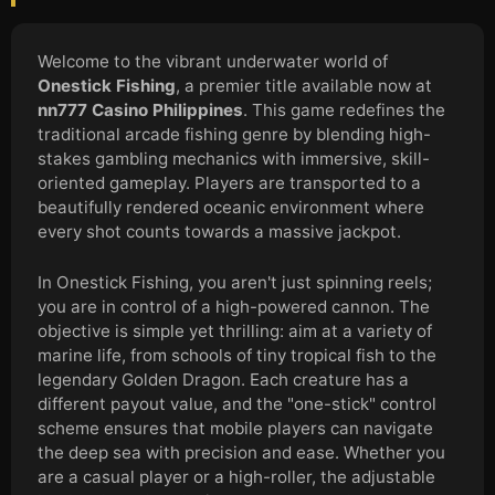
Welcome to the vibrant underwater world of
Onestick Fishing
, a premier title available now at
nn777 Casino Philippines
. This game redefines the
traditional arcade fishing genre by blending high-
stakes gambling mechanics with immersive, skill-
oriented gameplay. Players are transported to a
beautifully rendered oceanic environment where
every shot counts towards a massive jackpot.
In Onestick Fishing, you aren't just spinning reels;
you are in control of a high-powered cannon. The
objective is simple yet thrilling: aim at a variety of
marine life, from schools of tiny tropical fish to the
legendary Golden Dragon. Each creature has a
different payout value, and the "one-stick" control
scheme ensures that mobile players can navigate
the deep sea with precision and ease. Whether you
are a casual player or a high-roller, the adjustable