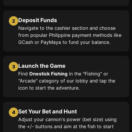
Deposit Funds
2
Navigate to the cashier section and choose
from popular Philippine payment methods like
GCash or PayMaya to fund your balance.
Launch the Game
3
Find
Onestick Fishing
in the "Fishing" or
"Arcade" category of our lobby and tap the
icon to start the adventure.
Set Your Bet and Hunt
4
Adjust your cannon's power (bet size) using
the +/- buttons and aim at the fish to start