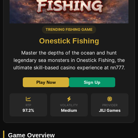
TRENDING FISHING GAME
Onestick Fishing
Master the depths of the ocean and hunt
legendary sea monsters in Onestick Fishing, the
ultimate skill-based casino experience at nn777.
Play Now
Sign Up
RTP
VOLATILITY
PROVIDER
97.2%
Medium
JILI Games
Game Overview