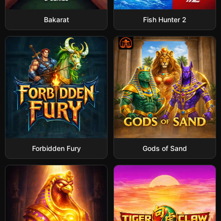
Bakarat
Fish Hunter 2
Forbidden Fury
Gods of Sand