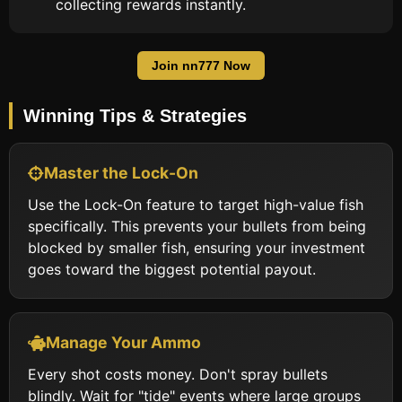
collecting rewards instantly.
Join nn777 Now
Winning Tips & Strategies
Master the Lock-On
Use the Lock-On feature to target high-value fish
specifically. This prevents your bullets from being
blocked by smaller fish, ensuring your investment
goes toward the biggest potential payout.
Manage Your Ammo
Every shot costs money. Don't spray bullets
blindly. Wait for "tide" events where large groups