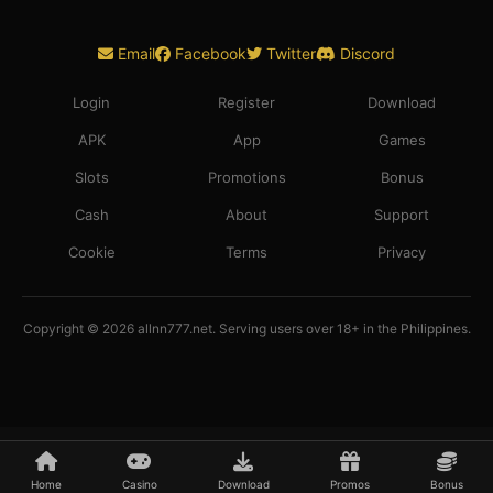
Email
Facebook
Twitter
Discord
Login
Register
Download
APK
App
Games
Slots
Promotions
Bonus
Cash
About
Support
Cookie
Terms
Privacy
Copyright © 2026 allnn777.net. Serving users over 18+ in the Philippines.
Home
Casino
Download
Promos
Bonus