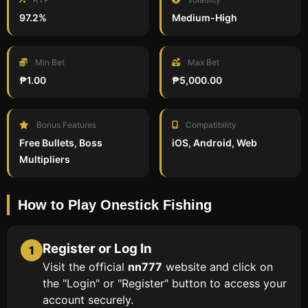
97.2%
Medium-High
Min Bet
Max Bet
₱1.00
₱5,000.00
Bonus Features
Compatibility
Free Bullets, Boss
iOS, Android, Web
Multipliers
How to Play Onestick Fishing
Register or Log In
1
Visit the official
nn777
website and click on
the "Login" or "Register" button to access your
account securely.