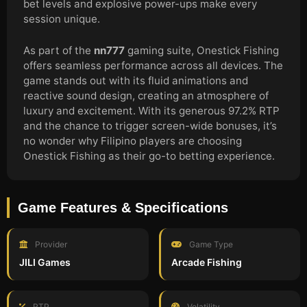
bet levels and explosive power-ups make every
session unique.
As part of the
nn777
gaming suite, Onestick Fishing
offers seamless performance across all devices. The
game stands out with its fluid animations and
reactive sound design, creating an atmosphere of
luxury and excitement. With its generous 97.2% RTP
and the chance to trigger screen-wide bonuses, it’s
no wonder why Filipino players are choosing
Onestick Fishing as their go-to betting experience.
Game Features & Specifications
Provider
Game Type
JILI Games
Arcade Fishing
RTP
Volatility