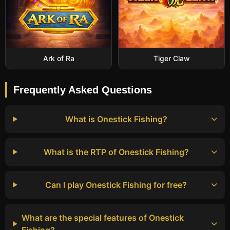
Ark of Ra
Tiger Claw
Frequently Asked Questions
What is Onestick Fishing?
What is the RTP of Onestick Fishing?
Can I play Onestick Fishing for free?
What are the special features of Onestick