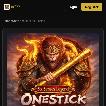
nn777
Login
Register
Home
Casino
Onestick Fishing