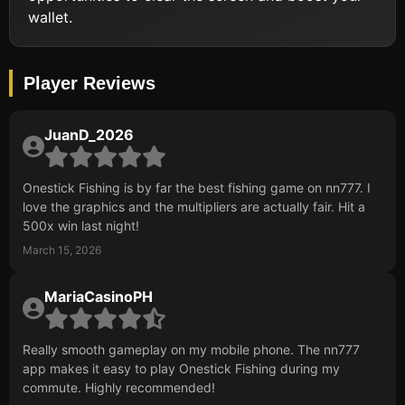
wallet.
Player Reviews
JuanD_2026
Onestick Fishing is by far the best fishing game on nn777. I
love the graphics and the multipliers are actually fair. Hit a
500x win last night!
March 15, 2026
MariaCasinoPH
Really smooth gameplay on my mobile phone. The nn777
app makes it easy to play Onestick Fishing during my
commute. Highly recommended!