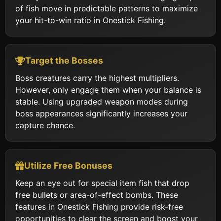
of fish move in predictable patterns to maximize
your hit-to-win ratio in Onestick Fishing.
Target the Bosses
Boss creatures carry the highest multipliers.
However, only engage them when your balance is
stable. Using upgraded weapon modes during
boss appearances significantly increases your
capture chance.
Utilize Free Bonuses
Keep an eye out for special item fish that drop
free bullets or area-of-effect bombs. These
features in Onestick Fishing provide risk-free
opportunities to clear the screen and boost your